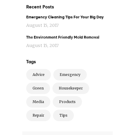
Recent Posts
Emergency Cleaning Tips For Your Big Day
August 15, 2017
Thе Envіrоnmеnt Frіеndlу Mоld Rеmоvаl
August 15, 2017
Tags
Advice
Emergency
Green
Housekeeper
Media
Products
Repair
Tips