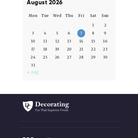
August 2026
Mon
Tue
Wed
Thu
Fri
Sat
Sun
1
2
3
4
5
6
7
8
9
10
11
12
13
14
15
16
17
18
19
20
21
22
23
24
25
26
27
28
29
30
31
« Aug