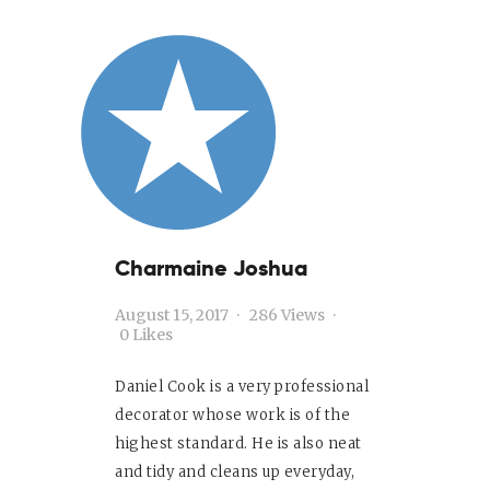
About
Services
Contact Us
Sitemap
Charmaine Joshua
August 15, 2017
286
Views
0
Likes
Daniel Cook is a very professional
decorator whose work is of the
highest standard. He is also neat
and tidy and cleans up everyday,