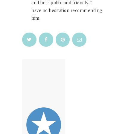
and he is polite and friendly. I
have no hesitation recommending
him.
Post
navigation
Previous
post: