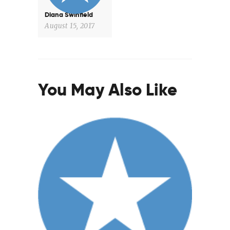
Diana Swinfield
August 15, 2017
You May Also Like