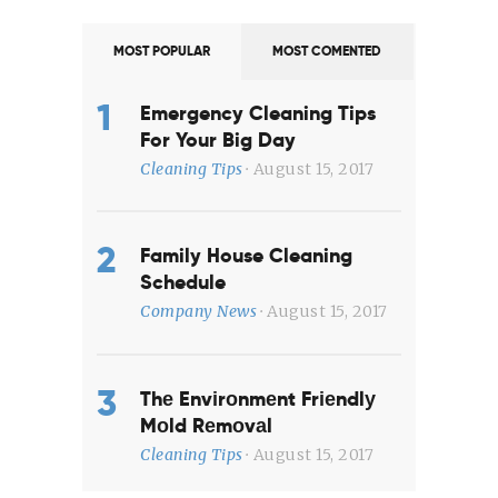
MOST POPULAR
MOST COMENTED
Emergency Cleaning Tips
For Your Big Day
Cleaning Tips
August 15, 2017
Family House Cleaning
Schedule
Company News
August 15, 2017
Thе Envіrоnmеnt Frіеndlу
Mоld Rеmоvаl
Cleaning Tips
August 15, 2017