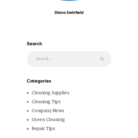
Diana Swinfield
Search
Search
for:
Categories
Cleaning Supplies
Cleaning Tips
Company News
Green Cleaning
Repair Tips