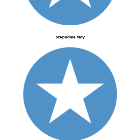
Stephanie May