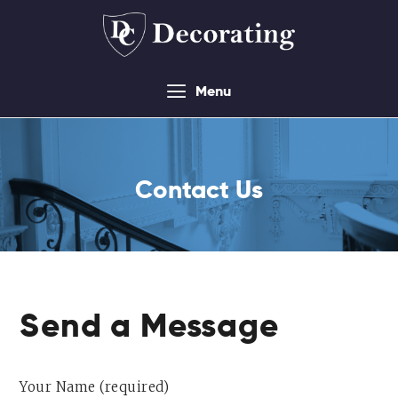
Menu
About
Services
Contact Us
Contact Us
Sitemap
Send a Message
Your Name (required)