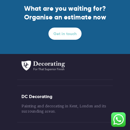
What are you waiting for?
Organise an estimate now
Get in touch
DC Decorating
Painting and decorating in Kent, London and its
surrounding areas.