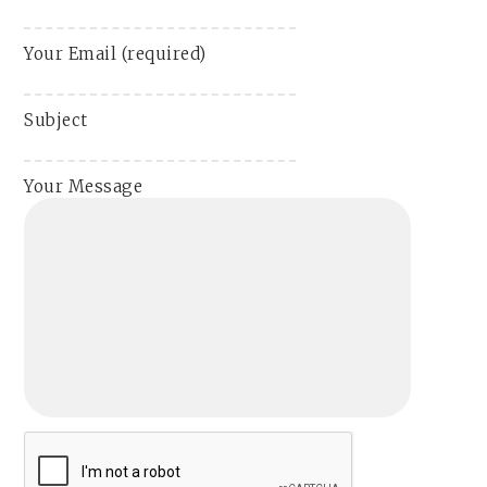
Your Email (required)
Subject
Your Message