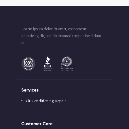
Lorem ipsum dolor sit amet, consectetur
adipisicing elit, sed do eiusmod tempor incididunt
ut.
Services
Air Conditioning Repair
Customer Care