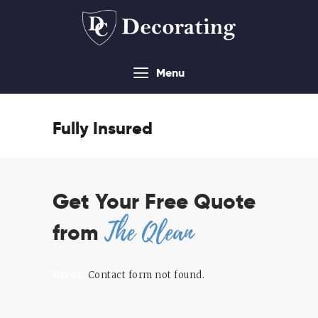
Menu
About
Services
Fully Insured
Contact Us
Sitemap
Get Your Free Quote
The Qlean
from
Error:
Contact form not found.